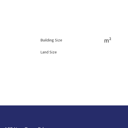
m²
Building Size
Land Size