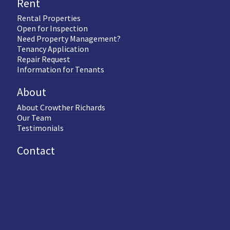
Rent
Rental Properties
Open for Inspection
Need Property Management?
Tenancy Application
Repair Request
Information for Tenants
About
About Crowther Richards
Our Team
Testimonials
Contact