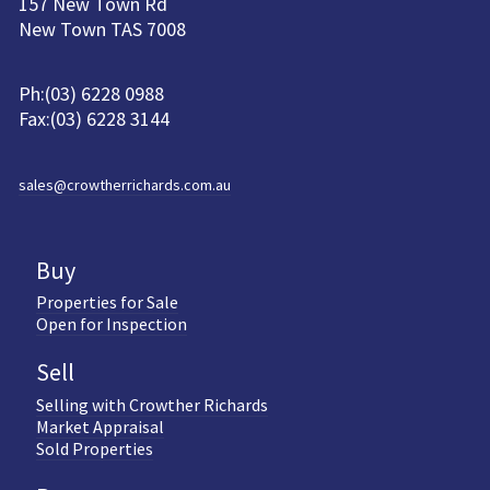
157 New Town Rd
New Town TAS 7008
Ph:(03) 6228 0988
Fax:(03) 6228 3144
sales@crowtherrichards.com.au
Buy
Properties for Sale
Open for Inspection
Sell
Selling with Crowther Richards
Market Appraisal
Sold Properties