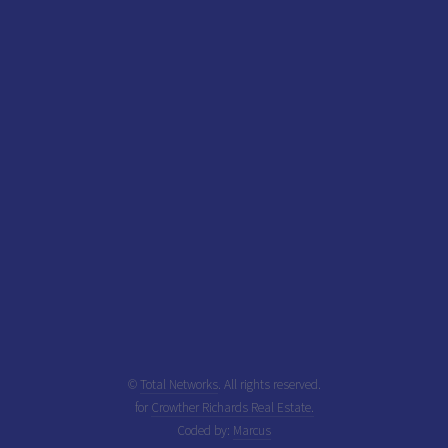
©
Total Networks
. All rights reserved.
for
Crowther Richards Real Estate.
Coded by:
Marcus