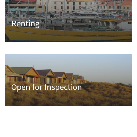
Renting
Open for Inspection