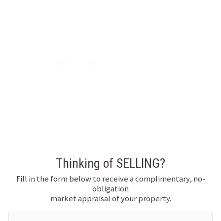
0
0
0
Thinking of SELLING?
Fill in the form below to receive a complimentary, no-
obligation
market appraisal of your property.