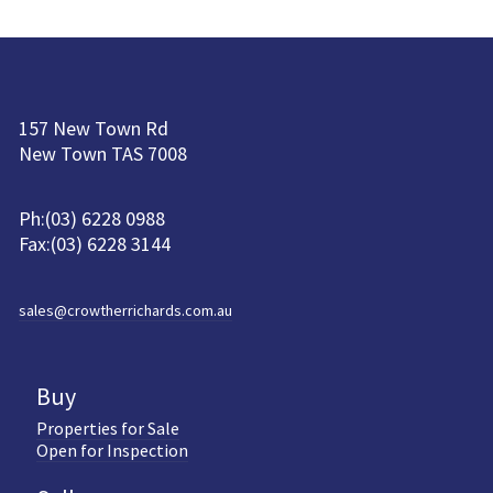
157 New Town Rd
New Town TAS 7008
Ph:(03) 6228 0988
Fax:(03) 6228 3144
sales@crowtherrichards.com.au
Buy
Properties for Sale
Open for Inspection