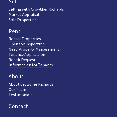
Sell
Selling with Crowther Richards
Market Appraisal
Sold Properties
Rent
Rental Properties
Open for Inspection
Need Property Management?
Tenancy Application
Repair Request
Information for Tenants
About
About Crowther Richards
Our Team
Testimonials
Contact