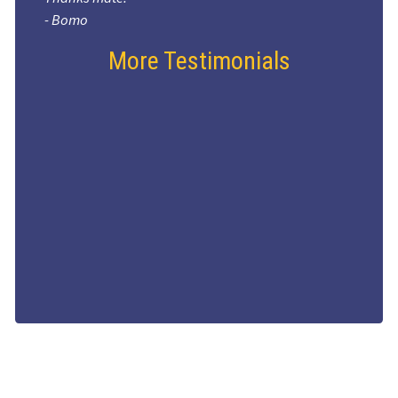
- Bomo
More Testimonials