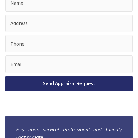
Very good service! Professional and friendly.
Thanks mate.