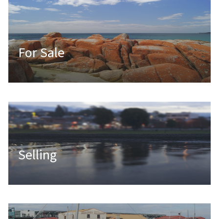
For Sale
Selling