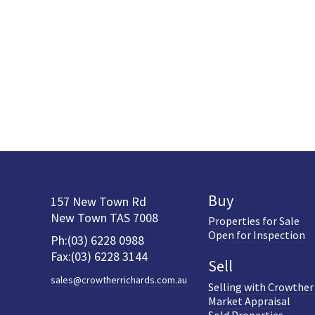
Buy
157 New Town Rd
New Town TAS 7008
Properties for Sale
Open for Inspection
Ph:(03) 6228 0988
Fax:(03) 6228 3144
Sell
sales@crowtherrichards.com.au
Selling with Crowther
Market Appraisal
Sold Properties