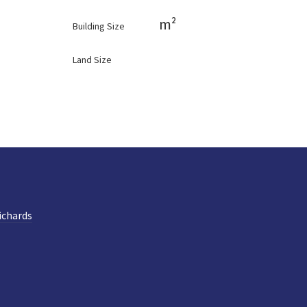
m²
Building Size
Land Size
ichards