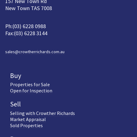
157 New Town Rd
New Town TAS 7008
Ph:(03) 6228 0988
Fax:(03) 6228 3144
sales@crowtherrichards.com.au
Buy
Properties for Sale
Open for Inspection
Sell
Selling with Crowther Richards
Market Appraisal
Sold Properties