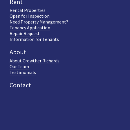
Rent
Rental Properties
Open for Inspection
Need Property Management?
Tenancy Application
Repair Request
Information for Tenants
About
About Crowther Richards
Our Team
Testimonials
Contact