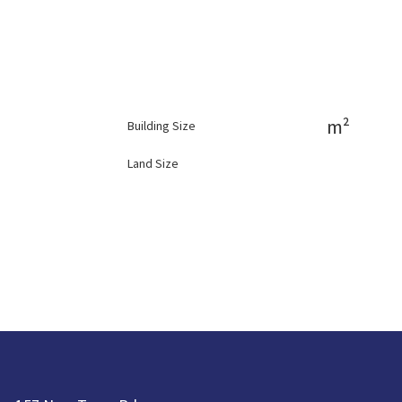
m²
Building Size
Land Size