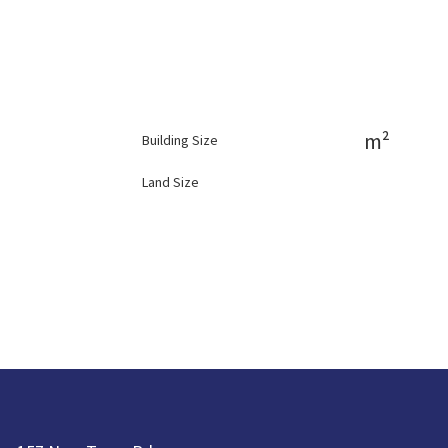
m²
Building Size
Land Size