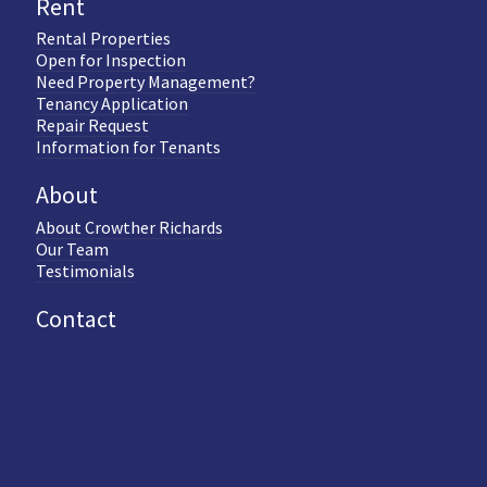
Rent
Rental Properties
Open for Inspection
Need Property Management?
Tenancy Application
Repair Request
Information for Tenants
About
About Crowther Richards
Our Team
Testimonials
Contact