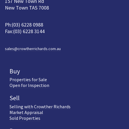
157 New Town Rd
New Town TAS 7008
Ph:(03) 6228 0988
Fax:(03) 6228 3144
sales@crowtherrichards.com.au
Buy
Properties for Sale
Open for Inspection
Sell
Selling with Crowther Richards
Market Appraisal
Sold Properties