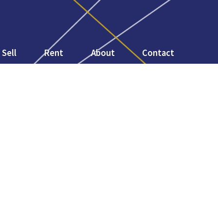
Sell
Rent
About
Contact