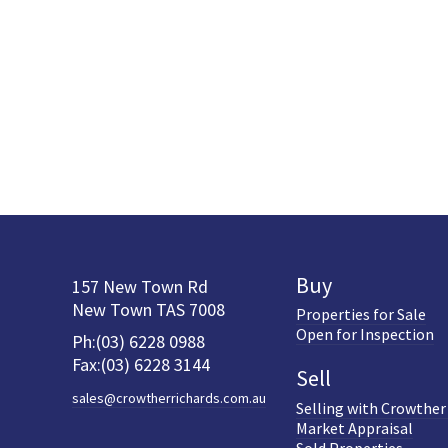
Buy
157 New Town Rd
New Town TAS 7008
Properties for Sale
Open for Inspection
Ph:(03) 6228 0988
Fax:(03) 6228 3144
Sell
sales@crowtherrichards.com.au
Selling with Crowther
Market Appraisal
Sold Properties