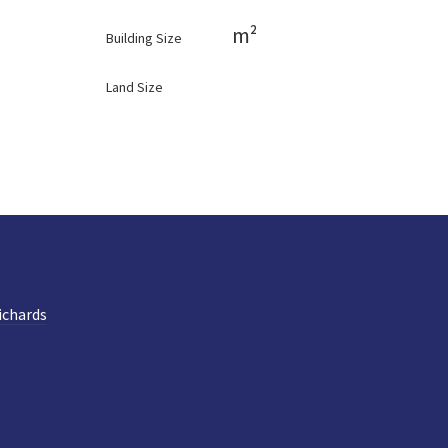
m²
Building Size
Land Size
ichards