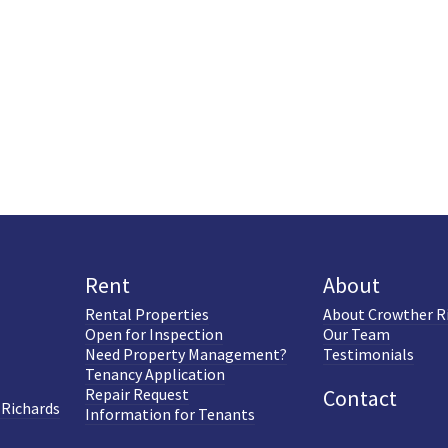
Rent
About
Rental Properties
About Crowther R
Open for Inspection
Our Team
Need Property Management?
Testimonials
Tenancy Application
Repair Request
Contact
 Richards
Information for Tenants