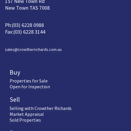
157 New Town Rd
New Town TAS 7008
Ph:(03) 6228 0988
Fax:(03) 6228 3144
sales@crowtherrichards.com.au
Buy
Properties for Sale
Open for Inspection
Sell
Selling with Crowther Richards
Market Appraisal
Sold Properties