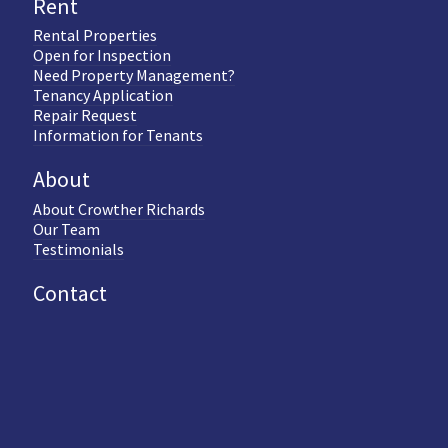
Rent
Rental Properties
Open for Inspection
Need Property Management?
Tenancy Application
Repair Request
Information for Tenants
About
About Crowther Richards
Our Team
Testimonials
Contact