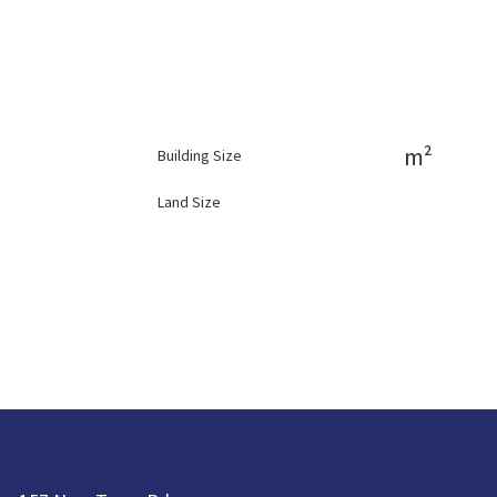
m²
Building Size
Land Size