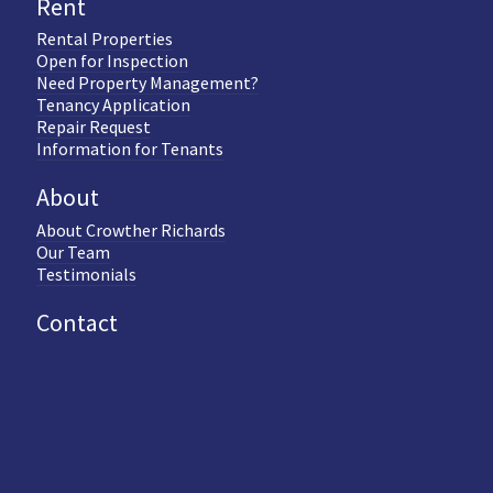
Rent
Rental Properties
Open for Inspection
Need Property Management?
Tenancy Application
Repair Request
Information for Tenants
About
About Crowther Richards
Our Team
Testimonials
Contact