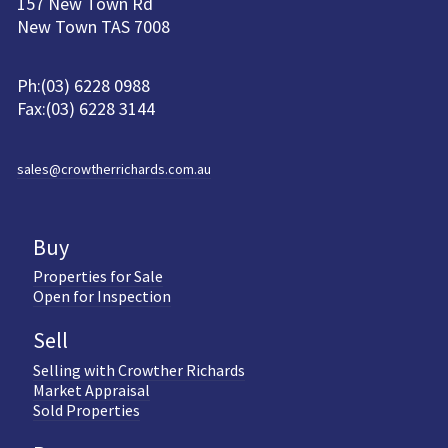
157 New Town Rd
New Town TAS 7008
Ph:(03) 6228 0988
Fax:(03) 6228 3144
sales@crowtherrichards.com.au
Buy
Properties for Sale
Open for Inspection
Sell
Selling with Crowther Richards
Market Appraisal
Sold Properties