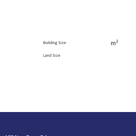
m²
Building Size
Land Size