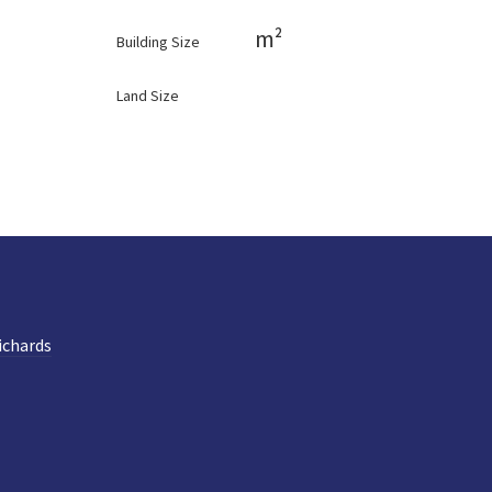
m²
Building Size
Land Size
ichards