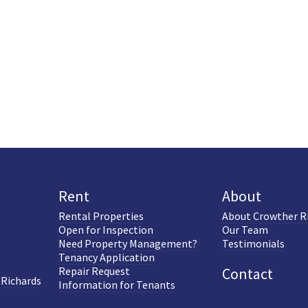
Rent
About
Rental Properties
About Crowther R
Open for Inspection
Our Team
Need Property Management?
Testimonials
Tenancy Application
Repair Request
Contact
 Richards
Information for Tenants