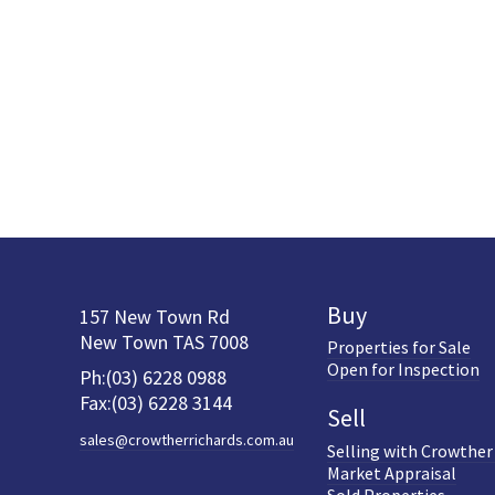
Buy
157 New Town Rd
New Town TAS 7008
Properties for Sale
Open for Inspection
Ph:(03) 6228 0988
Fax:(03) 6228 3144
Sell
sales@crowtherrichards.com.au
Selling with Crowther
Market Appraisal
Sold Properties