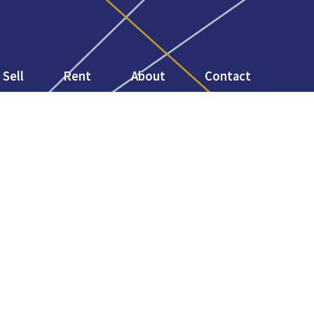
Sell
Rent
About
Contact