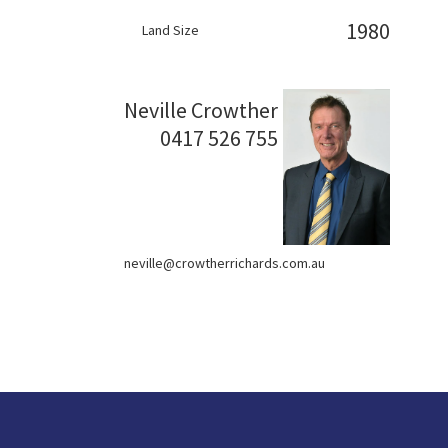
1980
Land Size
Neville Crowther
0417 526 755
neville@crowtherrichards.com.au