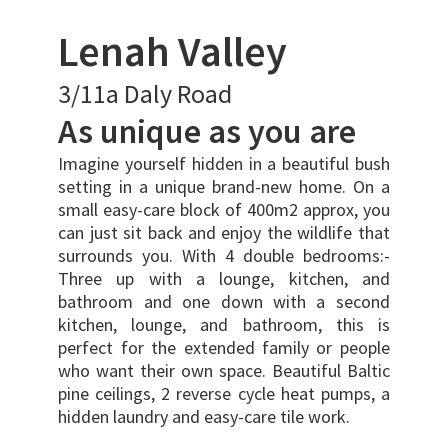
Lenah Valley
3/11a Daly Road
As unique as you are
Imagine yourself hidden in a beautiful bush
setting in a unique brand-new home. On a
small easy-care block of 400m2 approx, you
can just sit back and enjoy the wildlife that
surrounds you. With 4 double bedrooms:-
Three up with a lounge, kitchen, and
bathroom and one down with a second
kitchen, lounge, and bathroom, this is
perfect for the extended family or people
who want their own space. Beautiful Baltic
pine ceilings, 2 reverse cycle heat pumps, a
hidden laundry and easy-care tile work.