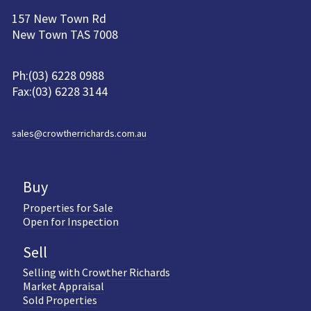
157 New Town Rd
New Town TAS 7008
Ph:(03) 6228 0988
Fax:(03) 6228 3144
sales@crowtherrichards.com.au
Buy
Properties for Sale
Open for Inspection
Sell
Selling with Crowther Richards
Market Appraisal
Sold Properties