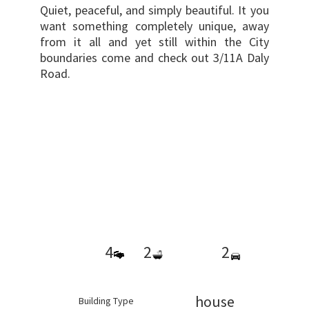
Quiet, peaceful, and simply beautiful. It you
want something completely unique, away
from it all and yet still within the City
boundaries come and check out 3/11A Daly
Road.
4
2
2
house
Building Type