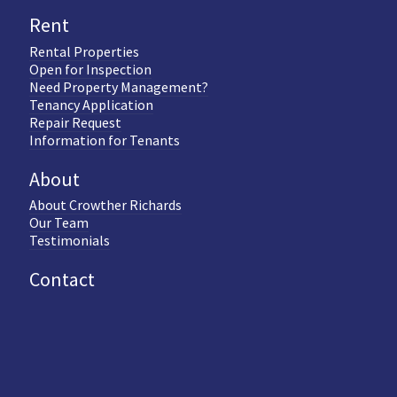
Rent
Rental Properties
Open for Inspection
Need Property Management?
Tenancy Application
Repair Request
Information for Tenants
About
About Crowther Richards
Our Team
Testimonials
Contact