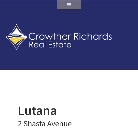
Lutana
2 Shasta Avenue