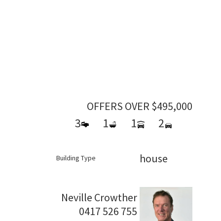
OFFERS OVER $495,000
3
1
1
2
house
Building Type
Neville Crowther
0417 526 755