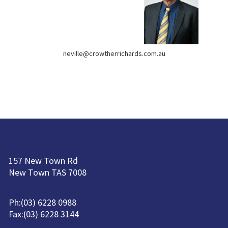
neville@crowtherrichards.com.au
157 New Town Rd
New Town TAS 7008
Ph:(03) 6228 0988
Fax:(03) 6228 3144