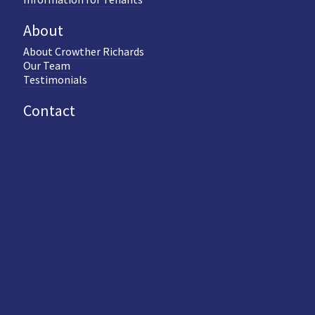
About
About Crowther Richards
Our Team
Testimonials
Contact