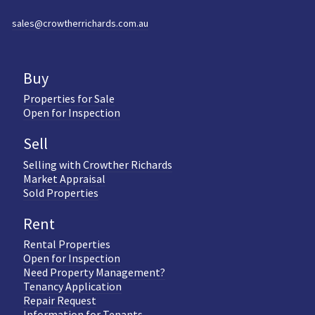
sales@crowtherrichards.com.au
Buy
Properties for Sale
Open for Inspection
Sell
Selling with Crowther Richards
Market Appraisal
Sold Properties
Rent
Rental Properties
Open for Inspection
Need Property Management?
Tenancy Application
Repair Request
Information for Tenants