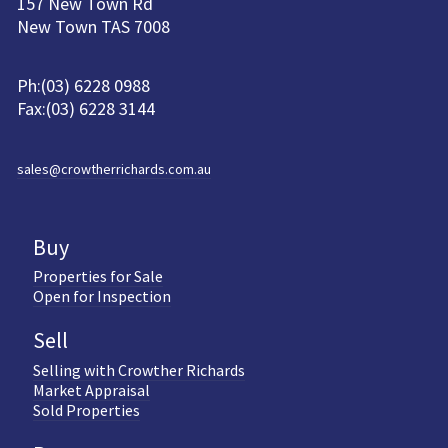
157 New Town Rd
New Town TAS 7008
Ph:(03) 6228 0988
Fax:(03) 6228 3144
sales@crowtherrichards.com.au
Buy
Properties for Sale
Open for Inspection
Sell
Selling with Crowther Richards
Market Appraisal
Sold Properties