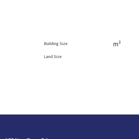
m²
Building Size
Land Size