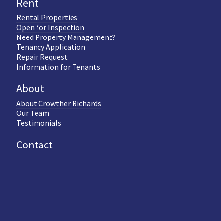
Rent
Rental Properties
Open for Inspection
Need Property Management?
Tenancy Application
Repair Request
Information for Tenants
About
About Crowther Richards
Our Team
Testimonials
Contact